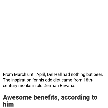
From March until April, Del Hall had nothing but beer.
The inspiration for his odd diet came from 18th-
century monks in old German Bavaria.
Awesome benefits, according to
him