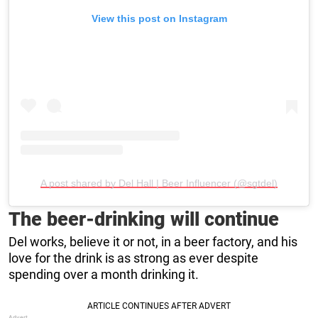
View this post on Instagram
A post shared by Del Hall | Beer Influencer (@sgtdel)
The beer-drinking will continue
Del works, believe it or not, in a beer factory, and his
love for the drink is as strong as ever despite
spending over a month drinking it.