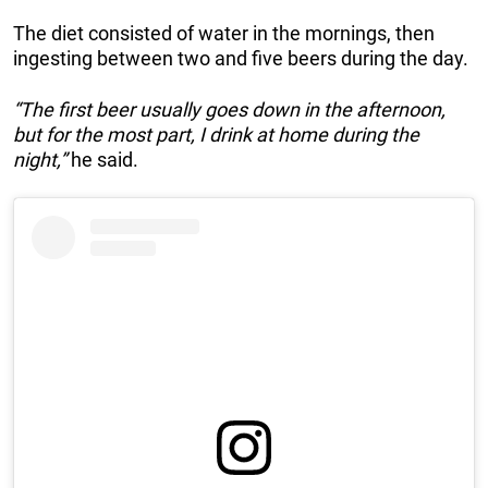
The diet consisted of water in the mornings, then
ingesting between two and five beers during the day.
“The first beer usually goes down in the afternoon,
but for the most part, I drink at home during the
night,”
he said.