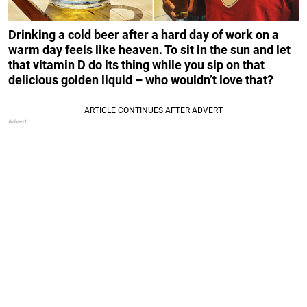
Drinking a cold beer after a hard day of work on a
warm day feels like heaven. To sit in the sun and let
that vitamin D do its thing while you sip on that
delicious golden liquid – who wouldn’t love that?