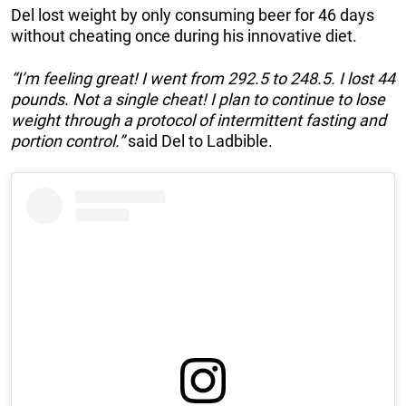
Del lost weight by only consuming beer for 46 days
without cheating once during his innovative diet.
“I’m feeling great! I went from 292.5 to 248.5. I lost 44
pounds. Not a single cheat! I plan to continue to lose
weight through a protocol of intermittent fasting and
portion control.”
said Del to Ladbible.