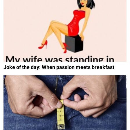
Joke of the day: When passion meets breakfast