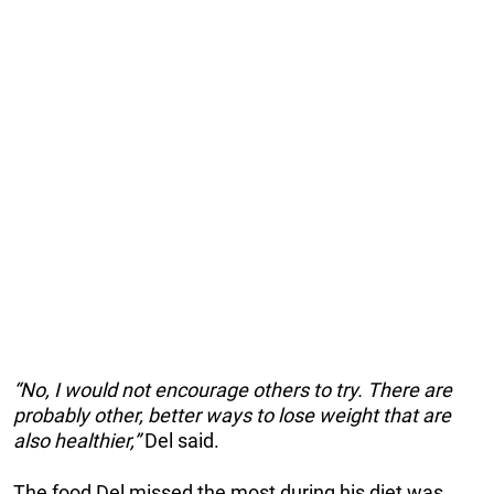
“No, I would not encourage others to try. There are
probably other, better ways to lose weight that are
also healthier,”
Del said.
The food Del missed the most during his diet was