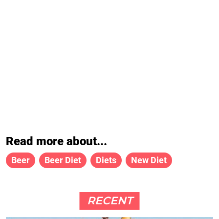
Read more about...
Beer
Beer Diet
Diets
New Diet
RECENT