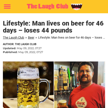
Toggle
menu
Lifestyle: Man lives on beer for 46
days – loses 44 pounds
The Laugh Club
»
Beer
»
Lifestyle: Man lives on beer for 46 days – loses 44 pounds
AUTHOR: THE LAUGH CLUB
Updated:
May 09, 2022, 07:27
Published:
May 09, 2022, 07:27