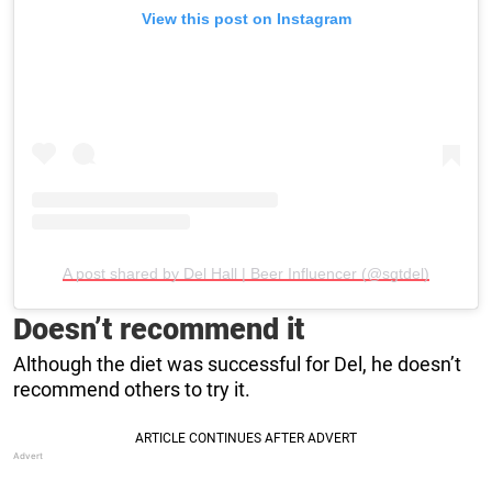
View this post on Instagram
A post shared by Del Hall | Beer Influencer (@sgtdel)
Doesn’t recommend it
Although the diet was successful for Del, he doesn’t
recommend others to try it.