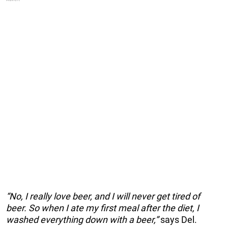
“No, I really love beer, and I will never get tired of
beer. So when I ate my first meal after the diet, I
washed everything down with a beer,”
says Del.