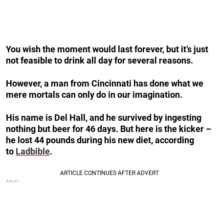
You wish the moment would last forever, but it’s just
not feasible to drink all day for several reasons.
However, a man from Cincinnati has done what we
mere mortals can only do in our imagination.
His name is Del Hall, and he survived by ingesting
nothing but beer for 46 days. But here is the kicker –
he lost 44 pounds during his new diet, according
to
Ladbible
.