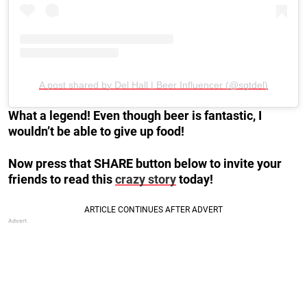
A post shared by Del Hall | Beer Influencer (@sgtdel)
What a legend! Even though beer is fantastic, I
wouldn’t be able to give up food!
Now press that SHARE button below to invite your
friends to read this
crazy story
today!