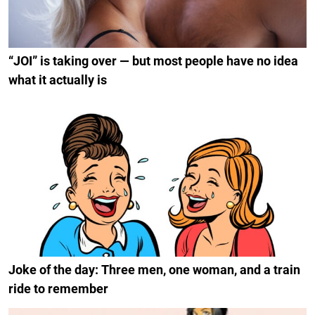
“JOI” is taking over — but most people have no idea
what it actually is
Joke of the day: Three men, one woman, and a train
ride to remember