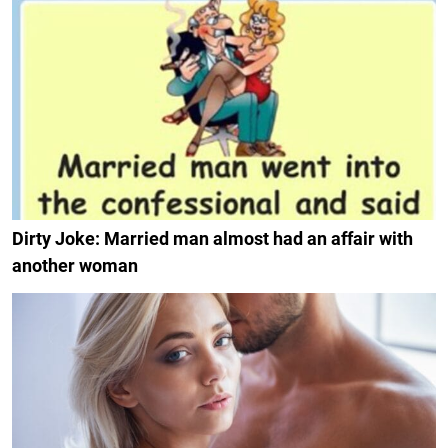
Dirty Joke: Married man almost had an affair with
another woman