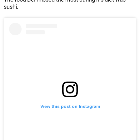
sushi.
View this post on Instagram