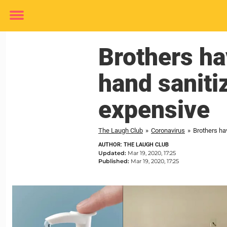
Toggle
menu
Brothers ha
hand sanitiz
expensive
The Laugh Club
»
Coronavirus
»
Brothers hav
AUTHOR: THE LAUGH CLUB
Updated:
Mar 19, 2020, 17:25
Published:
Mar 19, 2020, 17:25