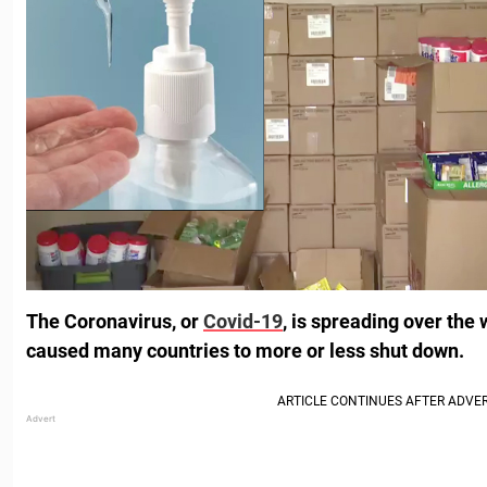
The Coronavirus, or
Covid-19
, is spreading over the
caused many countries to more or less shut down.