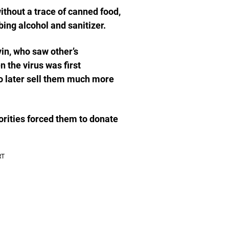
thout a trace of canned food,
bing alcohol and sanitizer.
in, who saw other’s
 the virus was first
to later sell them much more
orities forced them to donate