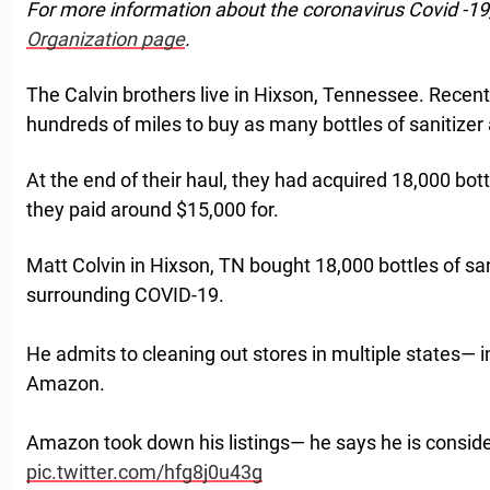
For more information about the coronavirus Covid -19
Organization page
.
The Calvin brothers live in Hixson, Tennessee. Recentl
hundreds of miles to buy as many bottles of sanitizer 
At the end of their haul, they had acquired 18,000 bott
they paid around $15,000 for.
Matt Colvin in Hixson, TN bought 18,000 bottles of sa
surrounding COVID-19.
He admits to cleaning out stores in multiple states— int
Amazon.
Amazon took down his listings— he says he is consi
pic.twitter.com/hfg8j0u43g