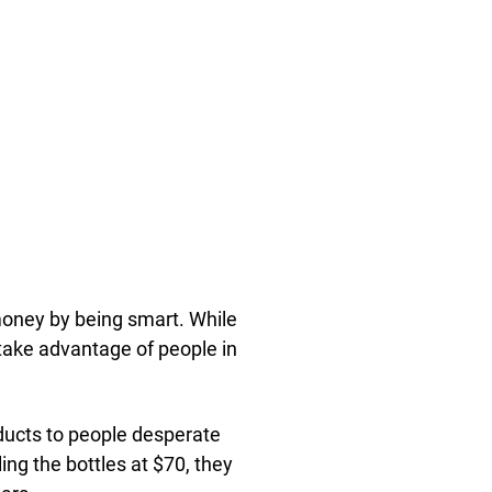
oney by being smart. While
ake advantage of people in
ducts to people desperate
ing the bottles at $70, they