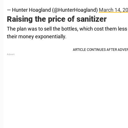
— Hunter Hoagland (@HunterHoagland)
March 14, 2
Raising the price of sanitizer
The plan was to sell the bottles, which cost them less 
their money exponentially.