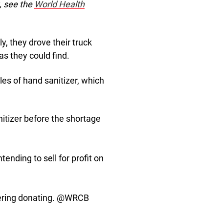
, see the
World Health
y, they drove their truck
as they could find.
les of hand sanitizer, which
nitizer before the shortage
ending to sell for profit on
dering donating. @WRCB