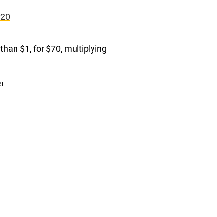
020
than $1, for $70, multiplying