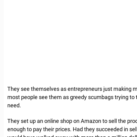
They see themselves as entrepreneurs just making m
most people see them as greedy scumbags trying to t
need.
They set up an online shop on Amazon to sell the pro
enough to pay their prices. Had they succeeded in sell