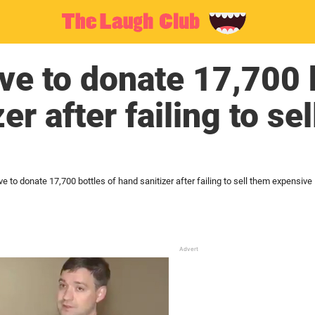
ve to donate 17,700 b
er after failing to se
e to donate 17,700 bottles of hand sanitizer after failing to sell them expensive