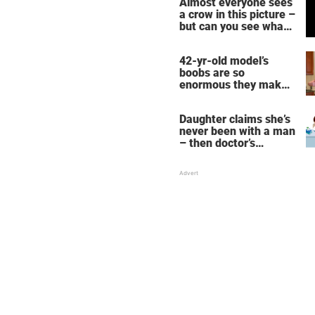
Almost everyone sees
a crow in this picture –
but can you see what
it actually is?
42-yr-old model’s
boobs are so
enormous they make
her fall down the
stairs – now she
Daughter claims she’s
wants them even
never been with a man
bigger
– then doctor’s
priceless reply makes
her mother faint