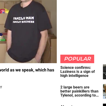
POPULAR
Science confirms:
 world as we speak, which has
Laziness is a sign of
high intelligence
2 large beers are
better painkillers than
Tylenol, according to
science