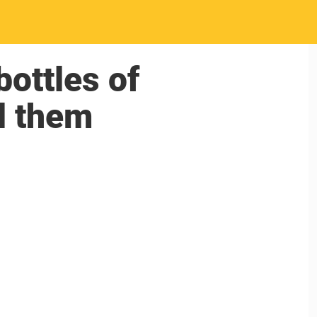
ottles of
ll them