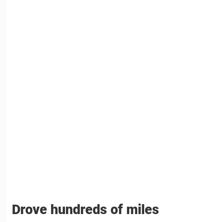
Drove hundreds of miles