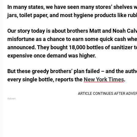
In many states, we have seen many stores’ shelves wi
jars, toilet paper, and most hygiene products like rub
Our story today is about brothers Matt and Noah Calv
misfortune as a chance to earn some quick cash when
announced. They bought 18,000 bottles of sanitizer 
expensive once demand was higher.
But these greedy brothers’ plan failed – and the auth
every single bottle, reports the
New York Times
.