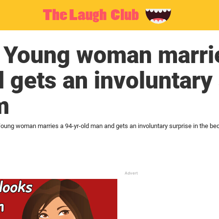
: Young woman marrie
 gets an involuntary 
m
Young woman marries a 94-yr-old man and gets an involuntary surprise in the b