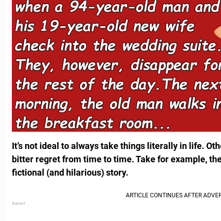
It’s not ideal to always take things literally in life.
bitter regret from time to time. Take for example, t
fictional (and hilarious) story.