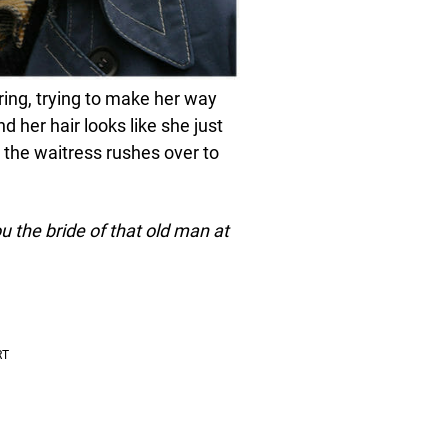
ring, trying to make her way
 her hair looks like she just
 the waitress rushes over to
 the bride of that old man at