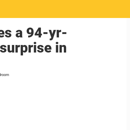
s a 94-yr-
surprise in
edroom