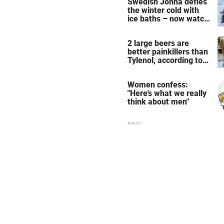
Swedish Jonna defies
the winter cold with
ice baths – now watch
the breathtaking video
2 large beers are
better painkillers than
Tylenol, according to
science
Women confess:
"Here's what we really
think about men"