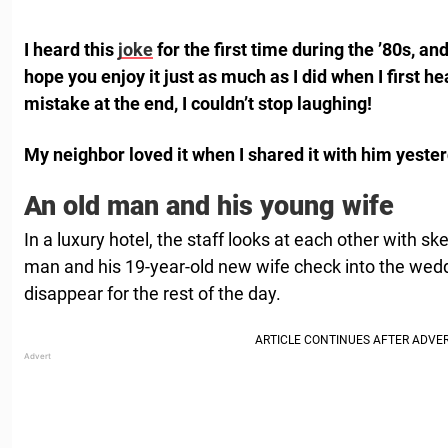
I heard this
joke
for the first time during the ’80s, and
hope you enjoy it just as much as I did when I first h
mistake at the end, I couldn’t stop laughing!
My neighbor loved it when I shared it with him yeste
An old man and his young wife
In a luxury hotel, the staff looks at each other with s
man and his 19-year-old new wife check into the wedd
disappear for the rest of the day.