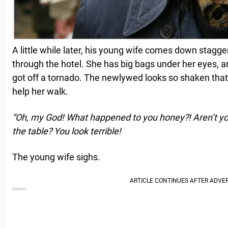
A little while later, his young wife comes down stagge
through the hotel. She has big bags under her eyes, and
got off a tornado. The newlywed looks so shaken that
help her walk.
“Oh, my God! What happened to you honey?! Aren’t you
the table? You look terrible!
The young wife sighs.