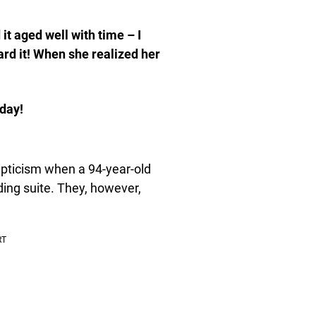
 it aged well with time – I
eard it! When she realized her
rday!
kepticism when a 94-year-old
ing suite. They, however,