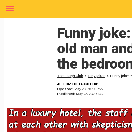
Toggle
menu
Funny joke
old man and
the bedroo
The Laugh Club
»
Dirty jokes
»
Funny joke: 
AUTHOR: THE LAUGH CLUB
Updated:
May 28, 2020, 13:22
Published:
May 28, 2020, 13:22