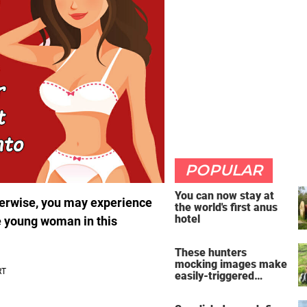
POPULAR
You can now stay at
 Otherwise, you may experience
the world's first anus
hotel
he young woman in this
These hunters
mocking images make
easily-triggered
vegans furious