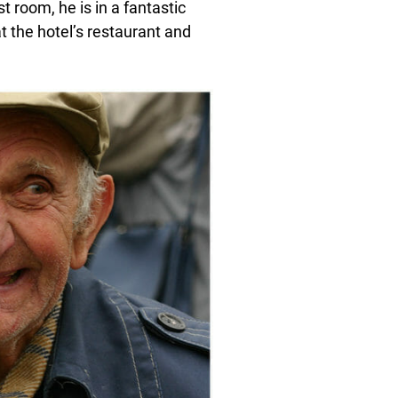
 room, he is in a fantastic
 the hotel’s restaurant and