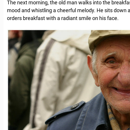
The next morning, the old man walks into the breakfast
mood and whistling a cheerful melody. He sits down at
orders breakfast with a radiant smile on his face.