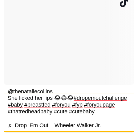
@thenataliecollins
She licked her lips 😂😂😂
#dropemoutchallenge
#baby
#breastfed
#foryou
#fyp
#foryoupage
#thatredheadbaby
#cute
#cutebaby
♬ Drop ‘Em Out – Wheeler Walker Jr.