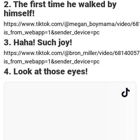
2. The first time he walked by
himself!
https://www.tiktok.com/@megan_boymama/video/6
is_from_webapp=1&sender_device=pc
3. Haha! Such joy!
https://www.tiktok.com/@bron_miller/video/681400
is_from_webapp=1&sender_device=pc
4. Look at those eyes!