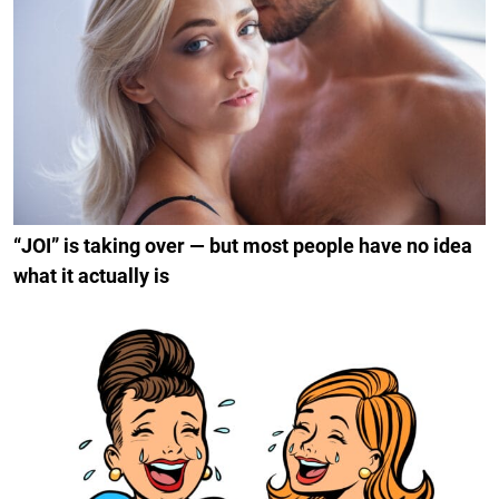
“JOI” is taking over — but most people have no idea
what it actually is