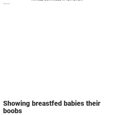
Showing breastfed babies their
boobs