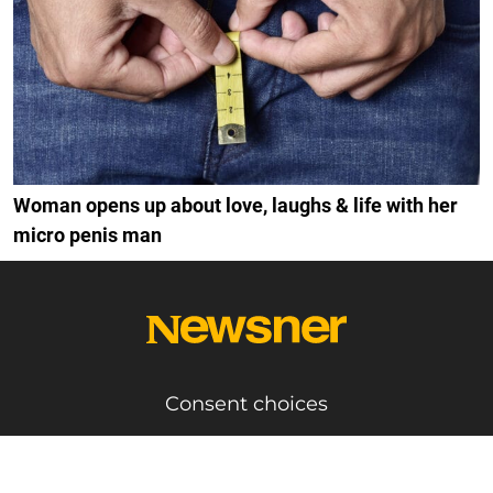
Woman opens up about love, laughs & life with her
micro penis man
Consent choices