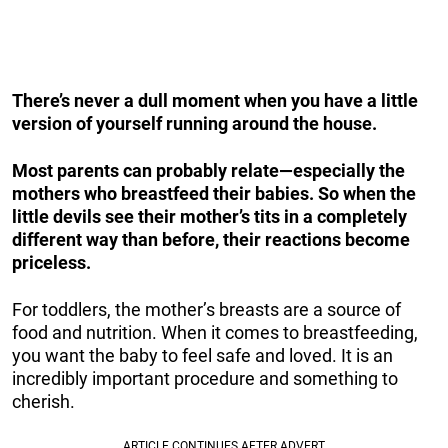
There’s never a dull moment when you have a little
version of yourself running around the house.
Most parents can probably relate—especially the
mothers who breastfeed their babies. So when the
little devils see their mother’s tits in a completely
different way than before, their reactions become
priceless.
For toddlers, the mother’s breasts are a source of
food and nutrition. When it comes to breastfeeding,
you want the baby to feel safe and loved. It is an
incredibly important procedure and something to
cherish.