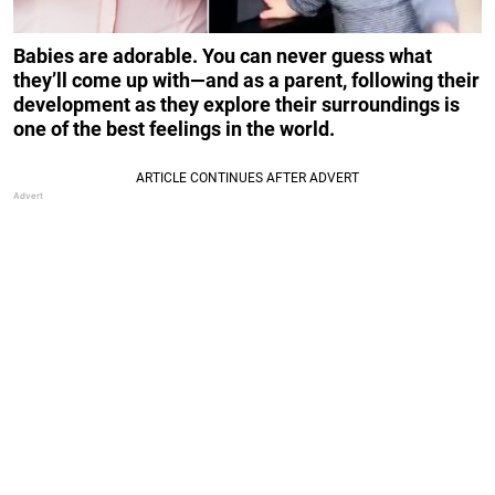
Babies are adorable. You can never guess what
they’ll come up with—and as a parent, following their
development as they explore their surroundings is
one of the best feelings in the world.