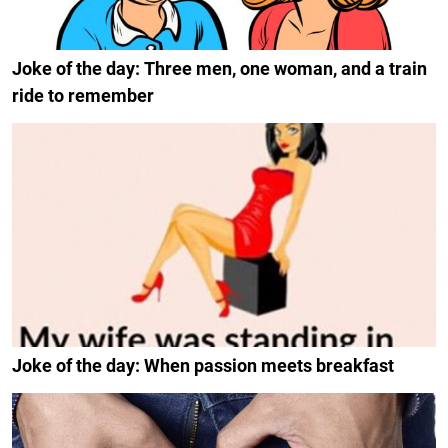
Joke of the day: Three men, one woman, and a train
ride to remember
Joke of the day: When passion meets breakfast