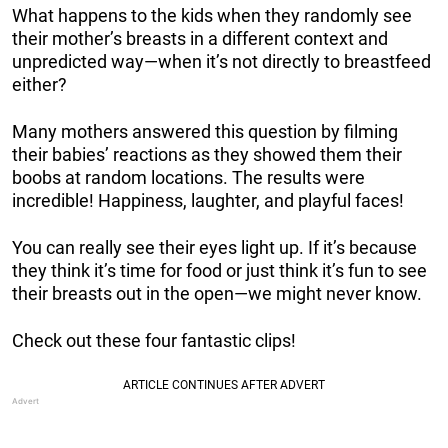
What happens to the kids when they randomly see
their mother’s breasts in a different context and
unpredicted way—when it’s not directly to breastfeed
either?
Many mothers answered this question by filming
their babies’ reactions as they showed them their
boobs at random locations. The results were
incredible! Happiness, laughter, and playful faces!
You can really see their eyes light up. If it’s because
they think it’s time for food or just think it’s fun to see
their breasts out in the open—we might never know.
Check out these four fantastic clips!