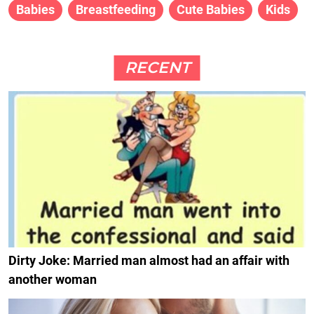
Babies
Breastfeeding
Cute Babies
Kids
RECENT
Dirty Joke: Married man almost had an affair with
another woman