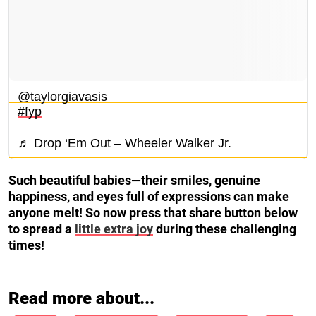
@taylorgiavasis
#fyp
♬ Drop ‘Em Out – Wheeler Walker Jr.
Such beautiful babies—their smiles, genuine
happiness, and eyes full of expressions can make
anyone melt! So now press that share button below
to spread a
little extra joy
during these challenging
times!
Read more about...