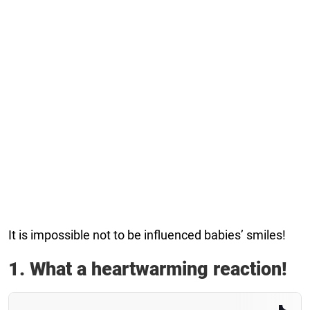
It is impossible not to be influenced babies’ smiles!
1. What a heartwarming reaction!