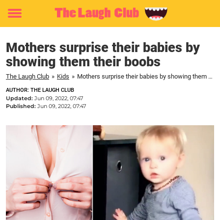
Toggle
menu
Mothers surprise their babies by
showing them their boobs
The Laugh Club
»
Kids
»
Mothers surprise their babies by showing them their boobs
AUTHOR: THE LAUGH CLUB
Updated:
Jun 09, 2022, 07:47
Published:
Jun 09, 2022, 07:47