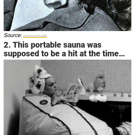
Source:
canyouactually
2. This portable sauna was
supposed to be a hit at the time…