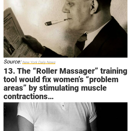
Source:
New York Daily News
13. The “Roller Massager” training
tool would fix women’s “problem
areas” by stimulating muscle
contractions…