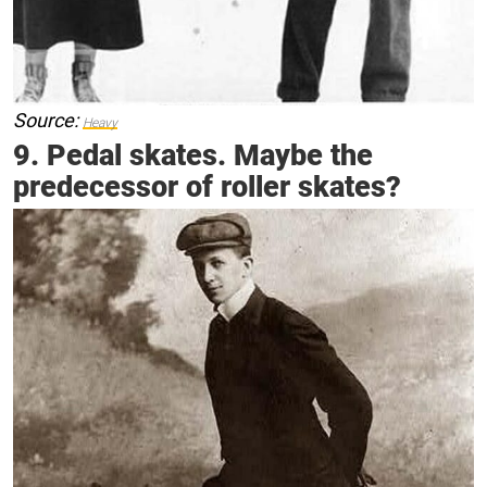
Source:
Heavy
9. Pedal skates. Maybe the
predecessor of roller skates?