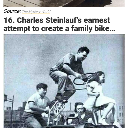
Source:
The Mystery World
16. Charles Steinlauf’s earnest
attempt to create a family bike…