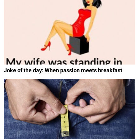
Joke of the day: When passion meets breakfast