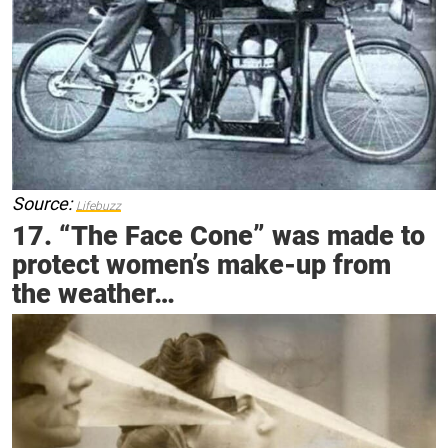
Source:
Lifebuzz
17. “The Face Cone” was made to
protect women’s make-up from
the weather…