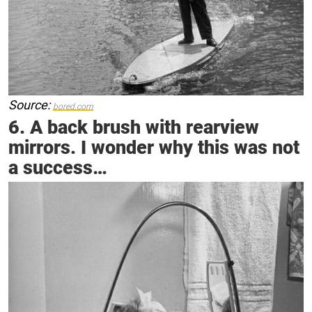
Source:
bored.com
6. A back brush with rearview
mirrors. I wonder why this was not
a success…