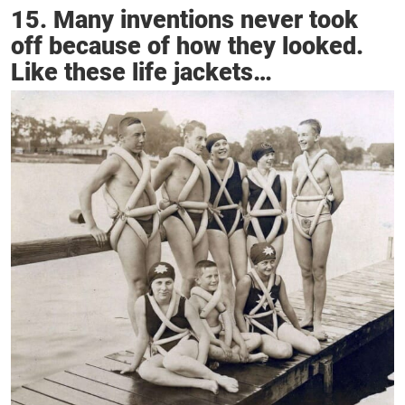
15. Many inventions never took
off because of how they looked.
Like these life jackets…