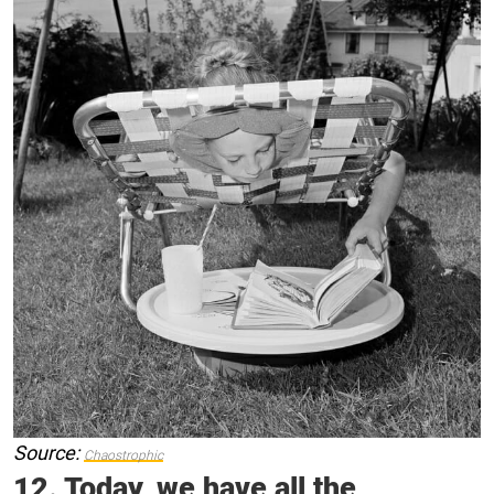
Source:
Chaostrophic
12. Today, we have all the