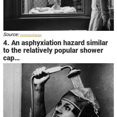
Source:
mind-exchange
4. An asphyxiation hazard similar
to the relatively popular shower
cap…