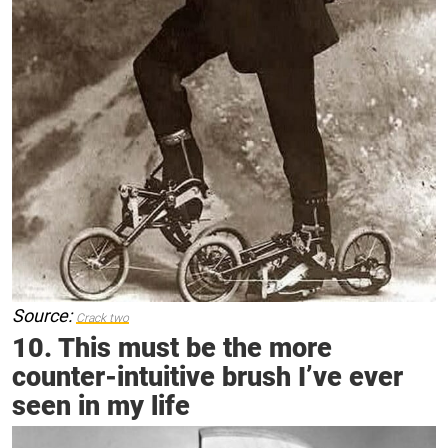
Source:
Crack two
10. This must be the more
counter-intuitive brush I’ve ever
seen in my life