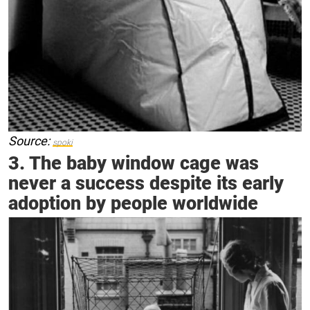
Source:
spoki
3. The baby window cage was
never a success despite its early
adoption by people worldwide