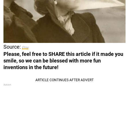
Source:
Etsy
Please, feel free to SHARE this article if it made you
smile, so we can be blessed with more fun
inventions in the future!