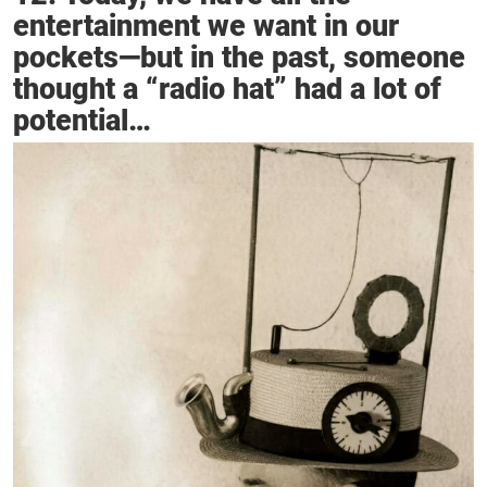
entertainment we want in our
pockets—but in the past, someone
thought a “radio hat” had a lot of
potential…