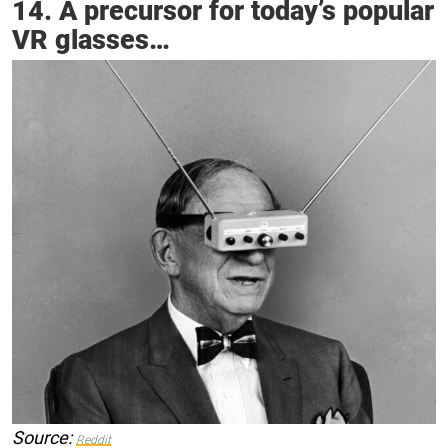
14. A precursor for today’s popular
VR glasses…
Source:
Reddit