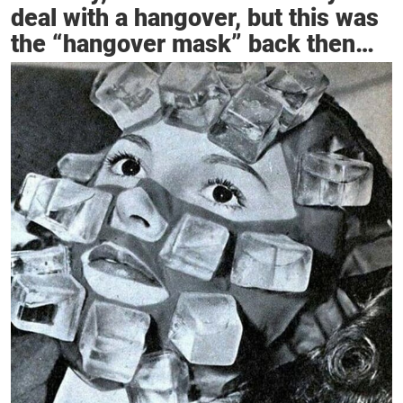
deal with a hangover, but this was
the “hangover mask” back then…