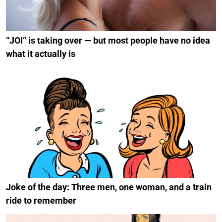
“JOI” is taking over — but most people have no idea
what it actually is
Joke of the day: Three men, one woman, and a train
ride to remember