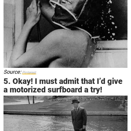
Source:
Pinterest
5. Okay! I must admit that I’d give
a motorized surfboard a try!