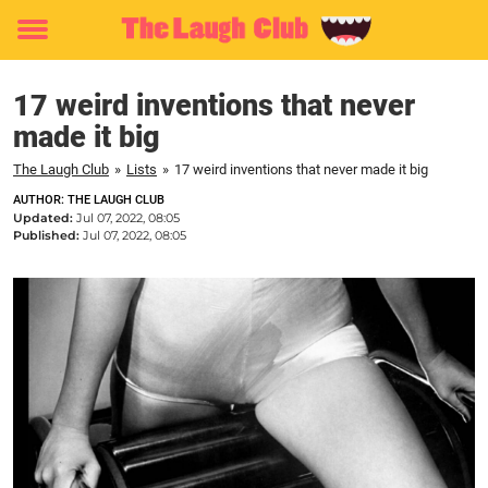
Toggle
menu
17 weird inventions that never
made it big
The Laugh Club
»
Lists
»
17 weird inventions that never made it big
AUTHOR: THE LAUGH CLUB
Updated:
Jul 07, 2022, 08:05
Published:
Jul 07, 2022, 08:05