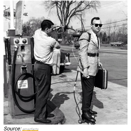
Source:
amazfacts