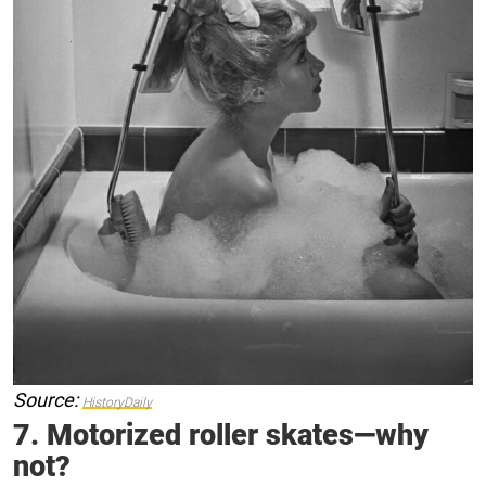
Source:
HistoryDaily
7. Motorized roller skates—why
not?