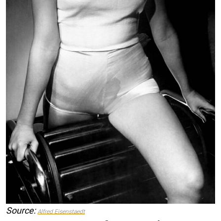
Source:
Alfred Eisenstaedt