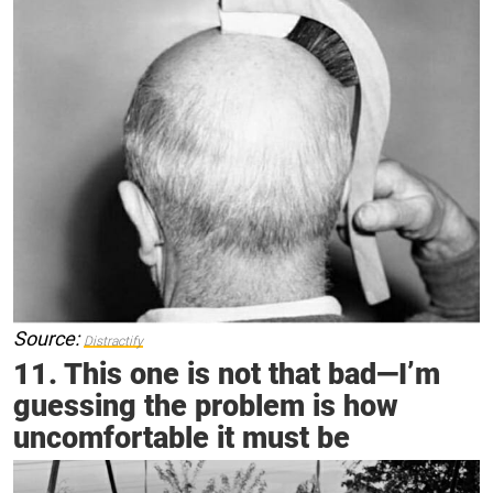
Source:
Distractify
11. This one is not that bad—I’m
guessing the problem is how
uncomfortable it must be