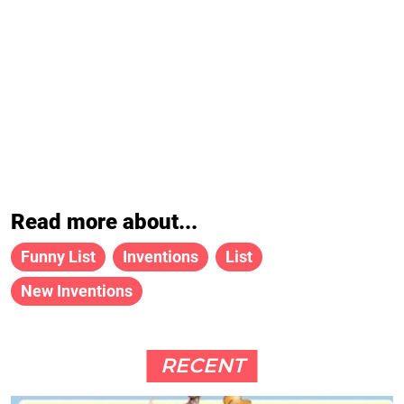
Read more about...
Funny List
Inventions
List
New Inventions
RECENT