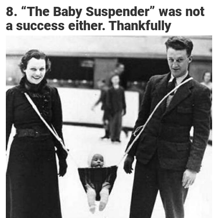
8. “The Baby Suspender” was not
a success either. Thankfully