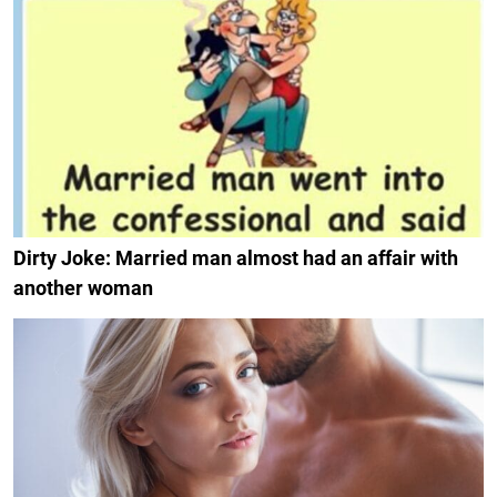
Dirty Joke: Married man almost had an affair with
another woman