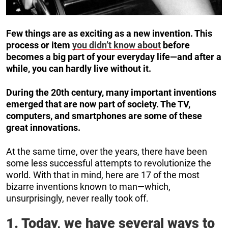
Few things are as exciting as a new invention. This
process or item
you didn’t know about
before
becomes a big part of your everyday life—and after a
while, you can hardly live without it.
During the 20th century, many important inventions
emerged that are now part of society. The TV,
computers, and smartphones are some of these
great innovations.
At the same time, over the years, there have been
some less successful attempts to revolutionize the
world. With that in mind, here are 17 of the most
bizarre inventions known to man—which,
unsurprisingly, never really took off.
1. Today, we have several ways to