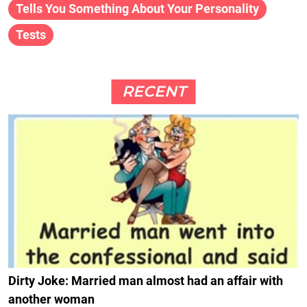
Tells You Something About Your Personality
Tests
RECENT
Dirty Joke: Married man almost had an affair with
another woman