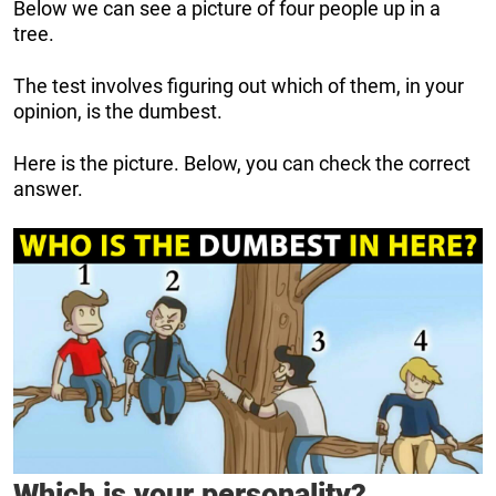
Below we can see a picture of four people up in a
tree.
The test involves figuring out which of them, in your
opinion, is the dumbest.
Here is the picture. Below, you can check the correct
answer.
Which is your personality?