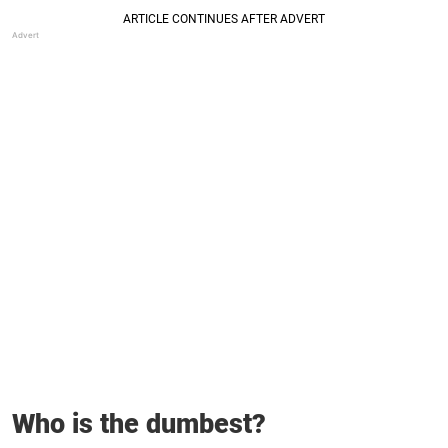
Who is the dumbest?