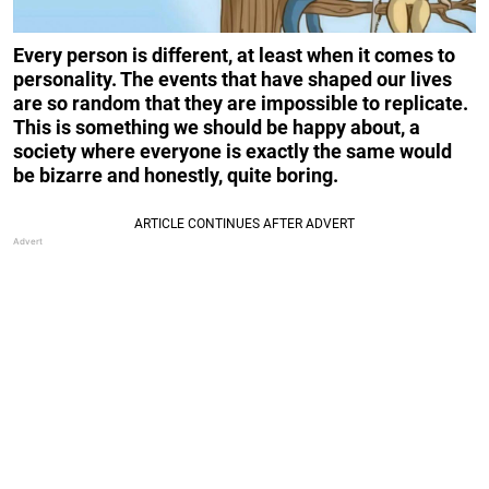
Every person is different, at least when it comes to
personality. The events that have shaped our lives
are so random that they are impossible to replicate.
This is something we should be happy about, a
society where everyone is exactly the same would
be bizarre and honestly, quite boring.