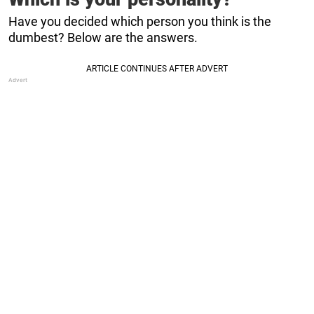
Have you decided which person you think is the
dumbest? Below are the answers.