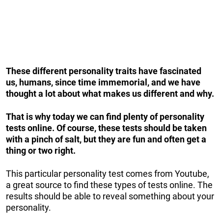
These different personality traits have fascinated
us, humans, since time immemorial, and we have
thought a lot about what makes us different and why.
That is why today we can find plenty of personality
tests online. Of course, these tests should be taken
with a pinch of salt, but they are fun and often get a
thing or two right.
This particular personality test comes from Youtube,
a great source to find these types of tests online. The
results should be able to reveal something about your
personality.