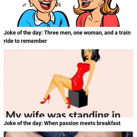
Joke of the day: Three men, one woman, and a train
ride to remember
Joke of the day: When passion meets breakfast