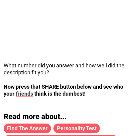
What number did you answer and how well did the
description fit you?
Now press that SHARE button below and see who
your
friends
think is the dumbest!
Read more about...
Find The Answer
Personality Test