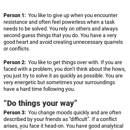
Person 1:
You like to give up when you encounter
resistance and often feel powerless when a task
needs to be solved. You rely on others and always
second guess things that you do. You have a very
good heart and avoid creating unnecessary quarrels
or conflicts.
Person 2:
You like to get things over with. If you are
faced with a problem, you don’t think about the hows,
you just try to solve it as quickly as possible. You are
very energetic but sometimes your surroundings
have a hard time following you.
“Do things your way”
Person 3:
You change moods quickly and are often
described by your friends as “difficult”. If a conflict
arises, you face it head-on. You have good analytical