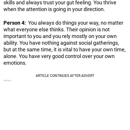
skills and always trust your gut feeling. You thrive
when the attention is going in your direction.
Person 4:
You always do things your way, no matter
what everyone else thinks. Their opinion is not
important to you and you rely mostly on your own
ability. You have nothing against social gatherings,
but at the same time, it is vital to have your own time,
alone. You have very good control over your own
emotions.