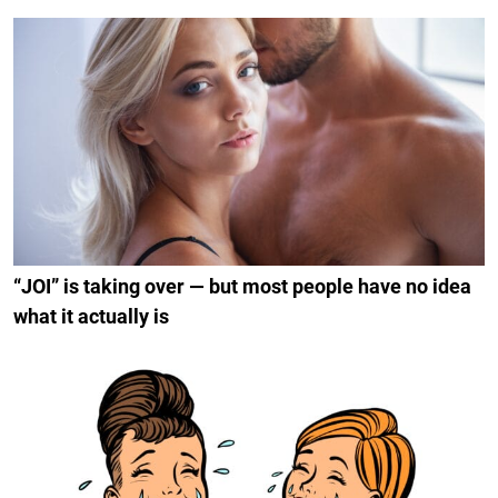
“JOI” is taking over — but most people have no idea
what it actually is