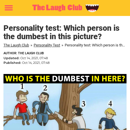
Toggle
menu
Personality test: Which person is
the dumbest in this picture?
The Laugh Club
»
Personality Test
»
Personality test: Which person is the dumbest in this picture?
AUTHOR: THE LAUGH CLUB
Updated:
Oct 14, 2021, 07:48
Published:
Oct 14, 2021, 07:48