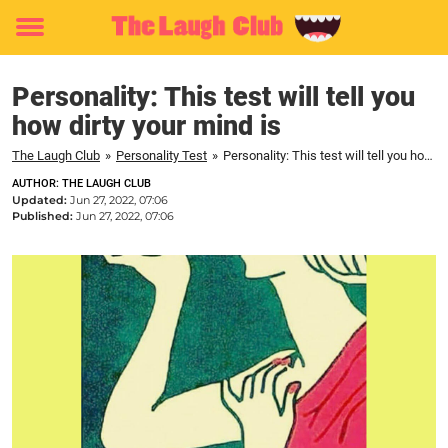
Toggle
menu
Personality: This test will tell you
how dirty your mind is
The Laugh Club
»
Personality Test
»
Personality: This test will tell you how dirty your mind is
AUTHOR: THE LAUGH CLUB
Updated:
Jun 27, 2022, 07:06
Published:
Jun 27, 2022, 07:06