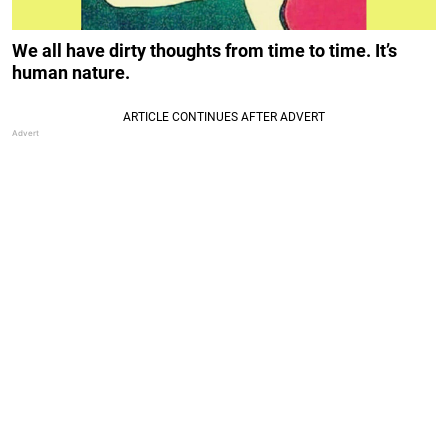
We all have dirty thoughts from time to time. It’s
human nature.