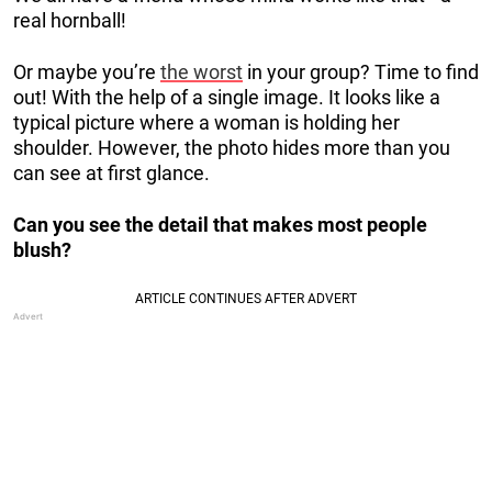
real hornball!
Or maybe you’re
the worst
in your group? Time to find
out! With the help of a single image. It looks like a
typical picture where a woman is holding her
shoulder. However, the photo hides more than you
can see at first glance.
Can you see the detail that makes most people
blush?