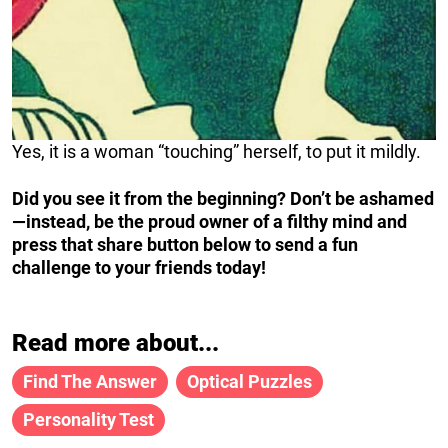
Yes, it is a woman “touching” herself, to put it mildly.
Did you see it from the beginning? Don’t be ashamed
—instead, be the proud owner of a filthy mind and
press that share button below to send a fun
challenge to your friends today!
Read more about...
Find The Answer
Optical Puzzles
Personality Test