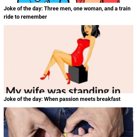
Joke of the day: Three men, one woman, and a train
ride to remember
Joke of the day: When passion meets breakfast