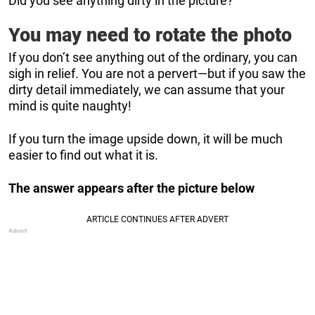
Did you see anything dirty in the picture?
You may need to rotate the photo
If you don’t see anything out of the ordinary, you can
sigh in relief. You are not a pervert—but if you saw the
dirty detail immediately, we can assume that your
mind is quite naughty!
If you turn the image upside down, it will be much
easier to find out what it is.
The answer appears after the picture below