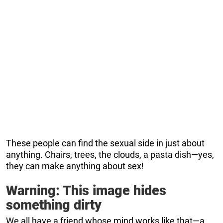
These people can find the sexual side in just about
anything. Chairs, trees, the clouds, a pasta dish—yes,
they can make anything about sex!
Warning: This image hides
something dirty
We all have a friend whose mind works like that—a