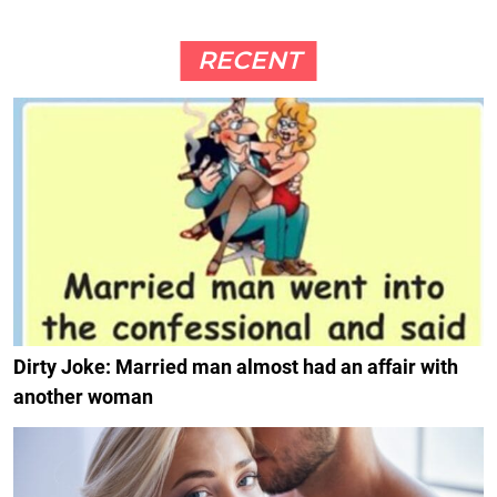
RECENT
Dirty Joke: Married man almost had an affair with
another woman