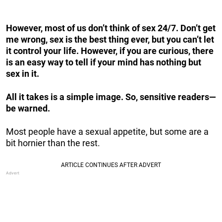
However, most of us don’t think of sex 24/7. Don’t get
me wrong, sex is the best thing ever, but you can’t let
it control your life. However, if you are curious, there
is an easy way to tell if your mind has nothing but
sex in it.
All it takes is a simple image. So, sensitive readers—
be warned.
Most people have a sexual appetite, but some are a
bit hornier than the rest.