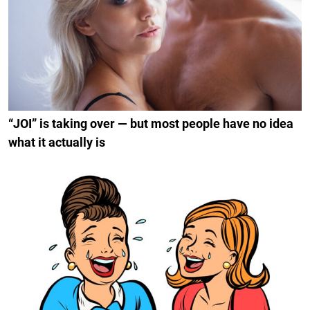
“JOI” is taking over — but most people have no idea
what it actually is