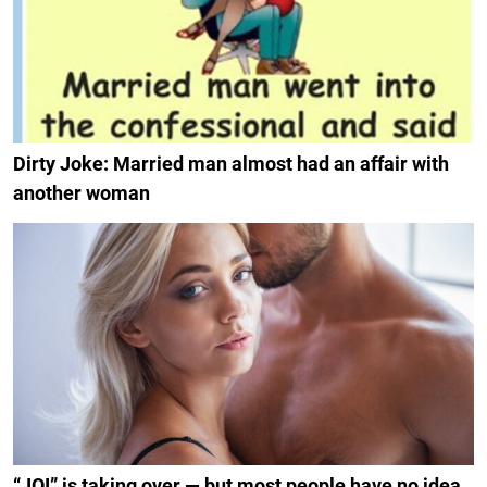
Dirty Joke: Married man almost had an affair with
another woman
“JOI” is taking over — but most people have no idea