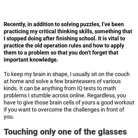
Recently, in addition to solving puzzles, I’ve been
practicing my critical thinking skills, something that
I stopped doing after finishing school.
It is vital to
practice the old operation rules and how to apply
them to a problem so that you don’t forget that
important knowledge.
To keep my brain in shape, I usually sit on the couch
at home and solve a few brainteasers of various
kinds. It can be anything from IQ tests to math
problems I stumble across online. Regardless, you
have to give those brain cells of yours a good workout
if you want to overcome the challenges in front of
you.
Touching only one of the glasses