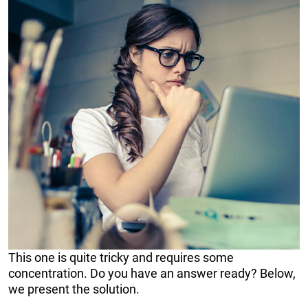
This one is quite tricky and requires some
concentration. Do you have an answer ready? Below,
we present the solution.