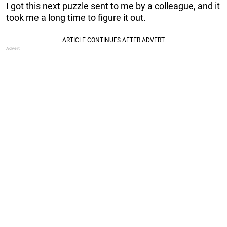
I got this next puzzle sent to me by a colleague, and it
took me a long time to figure it out.