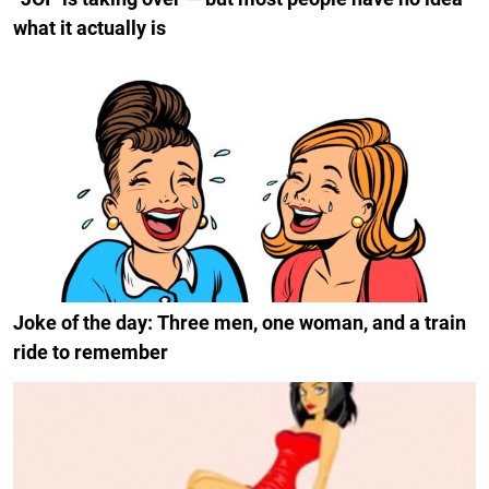
what it actually is
Joke of the day: Three men, one woman, and a train
ride to remember