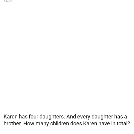
Karen has four daughters. And every daughter has a
brother. How many children does Karen have in total?