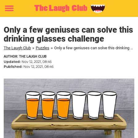
Toggle
menu
Only a few geniuses can solve this
drinking glasses challenge
The Laugh Club
»
Puzzles
»
Only a few geniuses can solve this drinking glasses challenge
AUTHOR: THE LAUGH CLUB
Updated:
Nov 12, 2021, 08:46
Published:
Nov 12, 2021, 08:46