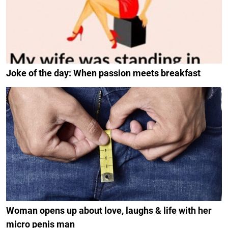
Joke of the day: When passion meets breakfast
Woman opens up about love, laughs & life with her
micro penis man