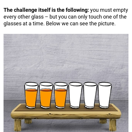
The challenge itself is the following:
you must empty
every other glass – but you can only touch one of the
glasses at a time. Below we can see the picture.