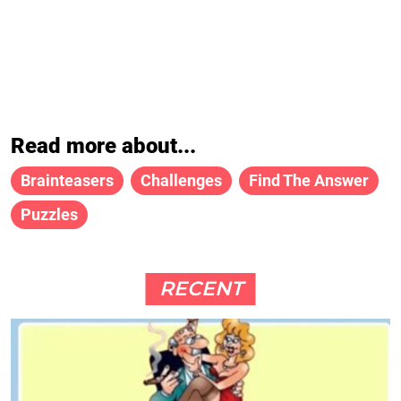
Read more about...
Brainteasers
Challenges
Find The Answer
Puzzles
RECENT