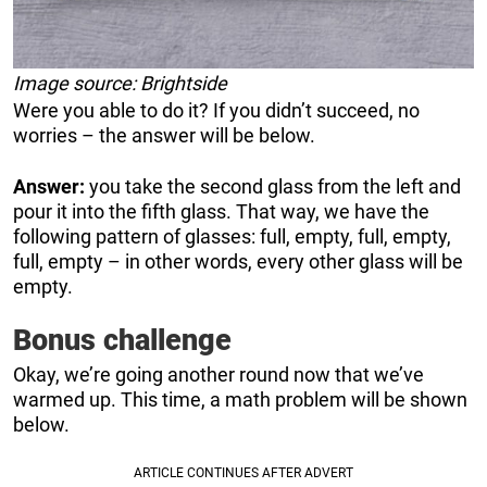
Image source: Brightside
Were you able to do it? If you didn’t succeed, no
worries – the answer will be below.
Answer:
you take the second glass from the left and
pour it into the fifth glass. That way, we have the
following pattern of glasses: full, empty, full, empty,
full, empty – in other words, every other glass will be
empty.
Bonus challenge
Okay, we’re going another round now that we’ve
warmed up. This time, a math problem will be shown
below.