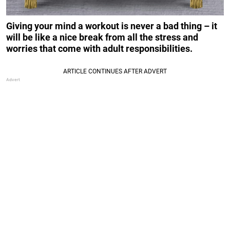
Giving your mind a workout is never a bad thing – it
will be like a nice break from all the stress and
worries that come with adult responsibilities.