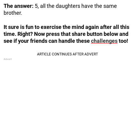
The answer:
5, all the daughters have the same
brother.
It sure is fun to exercise the mind again after all this
time. Right? Now press that share button below and
see if your friends can handle these
challenges
too!