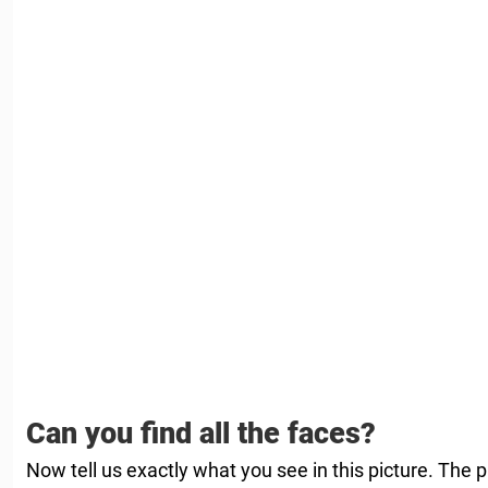
Can you find all the faces?
Now tell us exactly what you see in this picture. The 