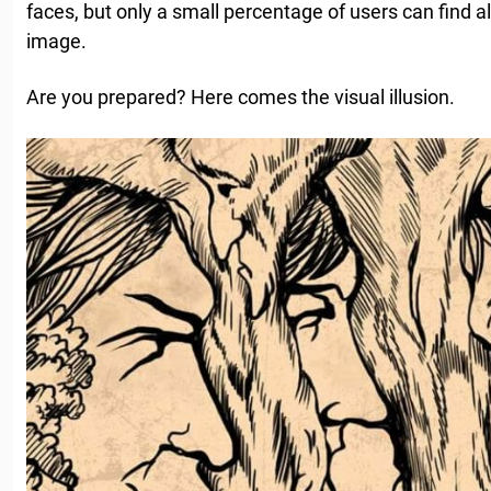
faces, but only a small percentage of users can find al
image.
Are you prepared? Here comes the visual illusion.