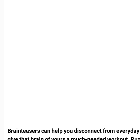
Brainteasers can help you disconnect from everyday
give that brain of yours a much-needed workout. Puz