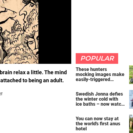
POPULAR
These hunters
brain relax a little. The mind
mocking images make
easily-triggered
 attached to being an adult.
vegans furious
Swedish Jonna defies
the winter cold with
ice baths – now watch
the breathtaking video
You can now stay at
the world's first anus
hotel