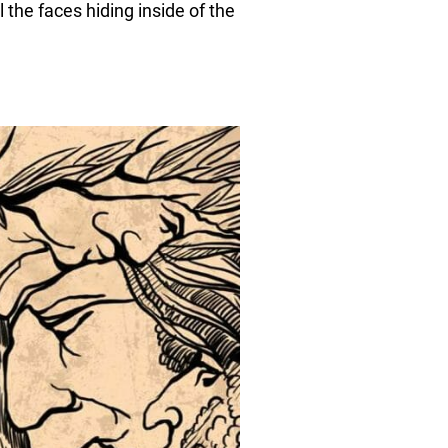
l the faces hiding inside of the