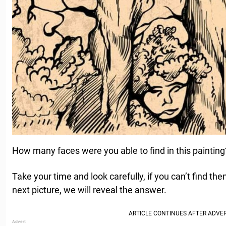
How many faces were you able to find in this painting
Take your time and look carefully, if you can’t find the
next picture, we will reveal the answer.