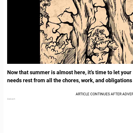
Now that summer is almost here, it’s time to let your 
needs rest from all the chores, work, and obligations