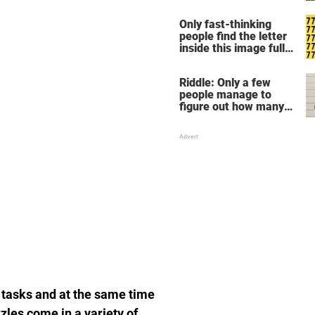
Only fast-thinking
people find the letter
inside this image full
of 7's
Riddle: Only a few
people manage to
figure out how many
children there are in
this family
 tasks and at the same time
zles come in a variety of