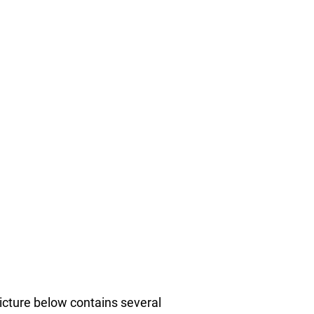
picture below contains several