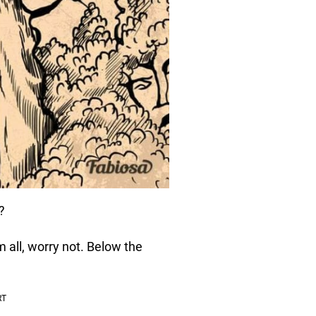
?
m all, worry not. Below the