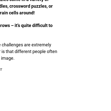
ddles, crossword puzzles, or
rain cells around!
ws – it’s quite difficult to
se challenges are extremely
 is that different people often
e image.