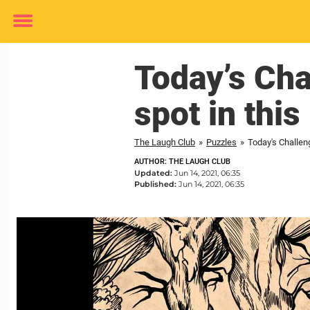
Toggle
menu
Today’s Ch
spot in this
The Laugh Club
»
Puzzles
»
Today's Challen
AUTHOR: THE LAUGH CLUB
Updated:
Jun 14, 2021, 06:35
Published:
Jun 14, 2021, 06:35