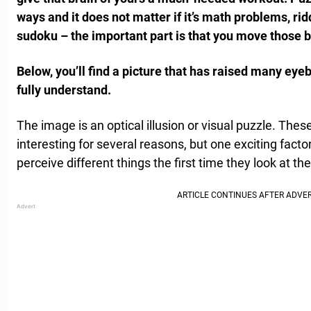
ways and it does not matter if it’s math problems, ri
sudoku – the important part is that you move those b
Below, you’ll find a picture that has raised many eyebro
fully understand.
The image is an optical illusion or visual puzzle. The
interesting for several reasons, but one exciting factor
perceive different things the first time they look at th