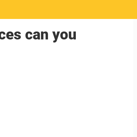
ces can you