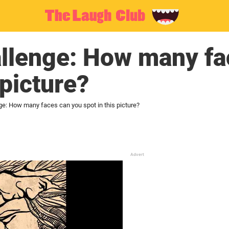
allenge: How many fa
 picture?
ge: How many faces can you spot in this picture?