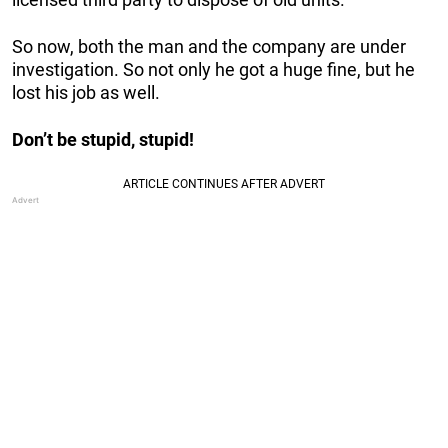
So now, both the man and the company are under
investigation. So not only he got a huge fine, but he
lost his job as well.
Don’t be stupid, stupid!