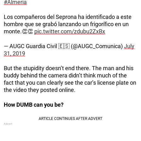
#Almeria
Los compañeros del Seprona ha identificado a este
hombre que se grabó lanzando un frigorífico en un
monte.👏👏
pic.twitter.com/zdubu2ZxBx
— AUGC Guardia Civil 🇪🇸 (@AUGC_Comunica)
July
31, 2019
But the stupidity doesn’t end there. The man and his
buddy behind the camera didn’t think much of the
fact that you can clearly see the car’s license plate on
the video they posted online.
How DUMB can you be?