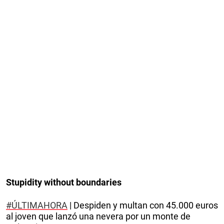
Stupidity without boundaries
#ÚLTIMAHORA
| Despiden y multan con 45.000 euros
al joven que lanzó una nevera por un monte de