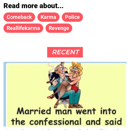
Read more about...
Comeback
Karma
Police
Reallifekarma
Revenge
RECENT