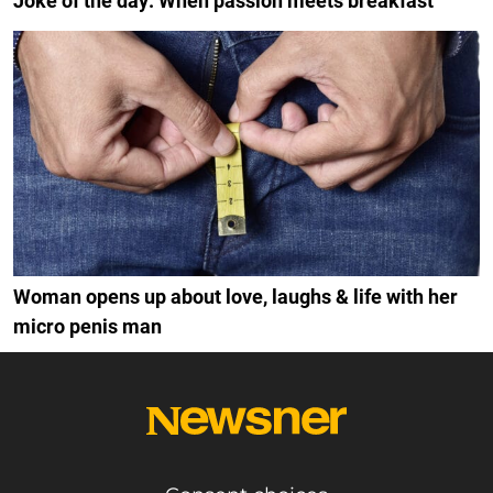
Joke of the day: When passion meets breakfast
Woman opens up about love, laughs & life with her
micro penis man