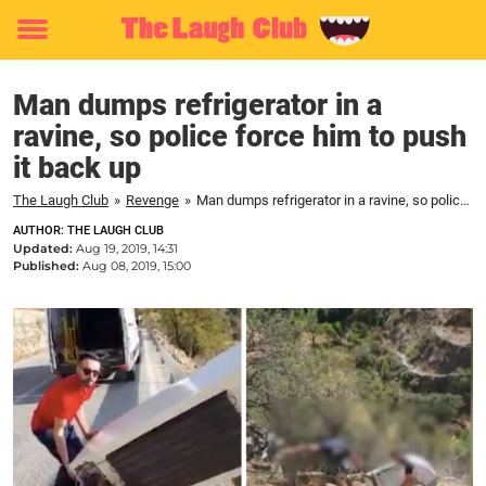
Toggle
menu
Man dumps refrigerator in a
ravine, so police force him to push
it back up
The Laugh Club
»
Revenge
»
Man dumps refrigerator in a ravine, so police force him to push it back up
AUTHOR: THE LAUGH CLUB
Updated:
Aug 19, 2019, 14:31
Published:
Aug 08, 2019, 15:00