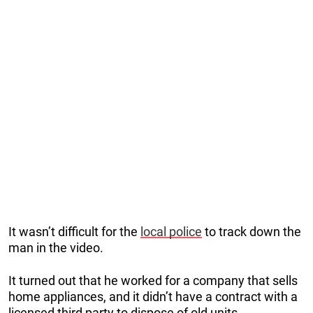
It wasn’t difficult for the
local police
to track down the
man in the video.
It turned out that he worked for a company that sells
home appliances, and it didn’t have a contract with a
licensed third party to dispose of old units.