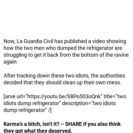
Now, La Guardia Civil has published a video showing
how the two men who dumped the refrigerator are
struggling to get it back from the bottom of the ravine
again.
After tracking down these two idiots, the authorities
decided that they should clean up their own mess.
[arve url=”https://youtu.be/S8Po503oQnk” title=”two
idiots dump refrigerator” description=”two idiots
dump refrigerator” /]
Karma’s a bitch, isn’t it? – SHARE if you also think
they got what they deserved.