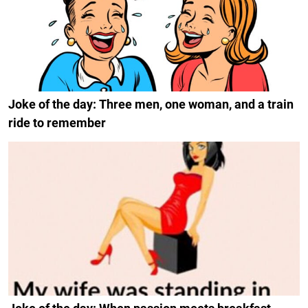
Joke of the day: Three men, one woman, and a train
ride to remember