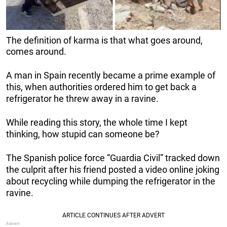
The definition of karma is that what goes around,
comes around.
A man in Spain recently became a prime example of
this, when authorities ordered him to get back a
refrigerator he threw away in a ravine.
While reading this story, the whole time I kept
thinking, how stupid can someone be?
The Spanish police force “Guardia Civil” tracked down
the culprit after his friend posted a video online joking
about recycling while dumping the refrigerator in the
ravine.