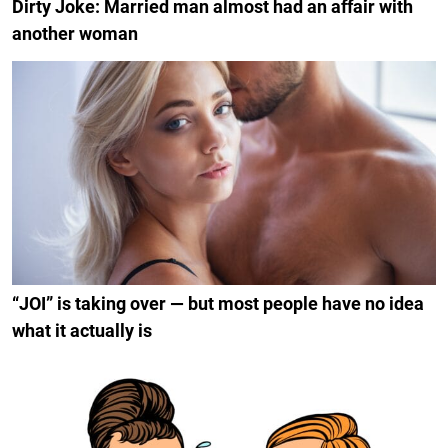
Dirty Joke: Married man almost had an affair with
another woman
“JOI” is taking over — but most people have no idea
what it actually is