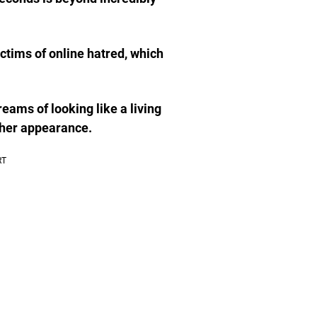
ictims of online hatred, which
eams of looking like a living
 her appearance.