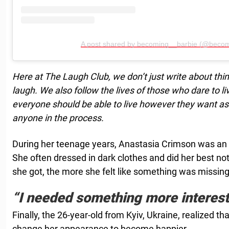
A post shared by becoming__barbie (@becom
Here at The Laugh Club, we don’t just write about thi
laugh. We also follow the lives of those who dare to l
everyone should be able to live however they want as 
anyone in the process.
During her teenage years, Anastasia Crimson was an in
She often dressed in dark clothes and did her best not
she got, the more she felt like something was missing
“I needed something more interest
Finally, the 26-year-old from Kyiv, Ukraine, realized th
change her appearance to become happier.