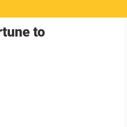
rtune to