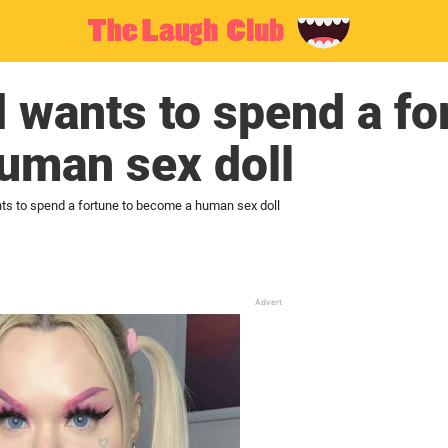
 wants to spend a fo
uman sex doll
ts to spend a fortune to become a human sex doll