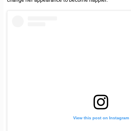
View this post on Instagram