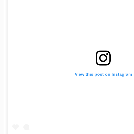
View this post on Instagram