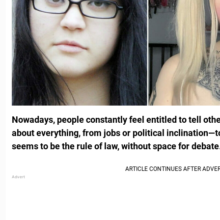
Nowadays, people constantly feel entitled to tell othe
about everything, from jobs or political inclination—
seems to be the rule of law, without space for debate