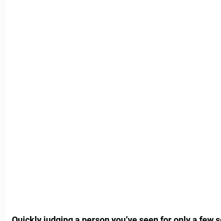
Quickly judging a person you’ve seen for only a few 