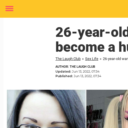
Toggle
menu
26-year-old
become a h
The Laugh Club
»
Sex Life
»
26-year-old wan
AUTHOR: THE LAUGH CLUB
Updated:
Jun 13, 2022, 07:34
Published:
Jun 13, 2022, 07:34