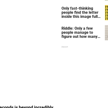
Only fast-thinking
people find the letter
inside this image full
of 7's
Riddle: Only a few
people manage to
figure out how many
children there are in
this family
seconds is beyond incredibly