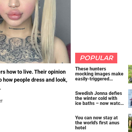
POPULAR
These hunters
rs how to live. Their opinion
mocking images make
easily-triggered
to how people dress and look,
vegans furious
.
Swedish Jonna defies
the winter cold with
ice baths – now watch
the breathtaking video
You can now stay at
the world's first anus
hotel