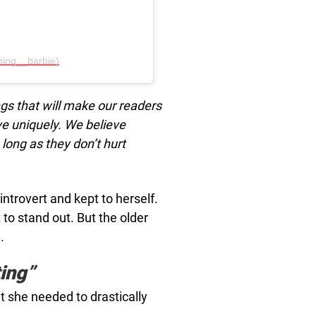
ing__barbie)
ngs that will make our readers
ive uniquely. We believe
long as they don’t hurt
trovert and kept to herself.
 to stand out. But the older
.
ing”
at she needed to drastically