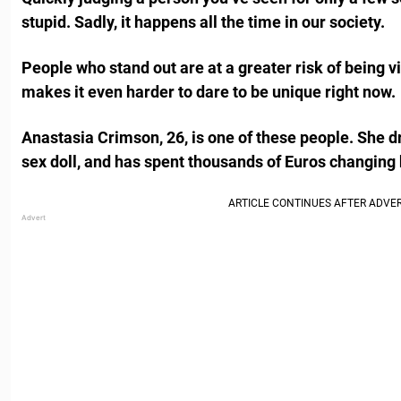
stupid. Sadly, it happens all the time in our society.
People who stand out are at a greater risk of being v
makes it even harder to dare to be unique right now.
Anastasia Crimson, 26, is one of these people. She dr
sex doll, and has spent thousands of Euros changing