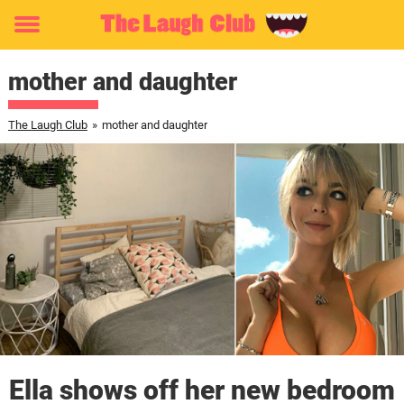
Toggle
menu
mother and daughter
The Laugh Club
»
mother and daughter
Ella shows off her new bedroom