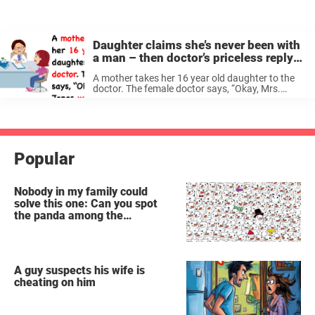
Daughter claims she’s never been with
a man – then doctor’s priceless reply
makes her mother faint
A mother takes her 16 year old daughter to the
doctor. The female doctor says, “Okay, Mrs.
Jones, what seems to be the problem?” The
mother replies, “It’s my daughter, Darla. She
keeps getting these ...
Popular
Nobody in my family could
solve this one: Can you spot
the panda among the
snowmen?
A guy suspects his wife is
cheating on him