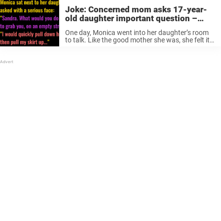
Joke: Concerned mom asks 17-year-
old daughter important question –
girl’s response instantly makes her
One day, Monica went into her daughter’s room
panic (fictional)
to talk. Like the good mother she was, she felt it
was time for a serious talk with her 17-year-old.
“What would you do?” Sex, alcohol, and ...