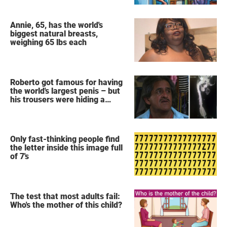
Annie, 65, has the world's
biggest natural breasts,
weighing 65 lbs each
Roberto got famous for having
the world's largest penis – but
his trousers were hiding a
secret
Only fast-thinking people find
the letter inside this image full
of 7's
The test that most adults fail:
Who's the mother of this child?