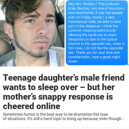
Teenage daughter’s male friend
wants to sleep over – but her
mother’s snappy response is
cheered online
Sometimes humor is the best way to de-dramatize this type
of situations. It’s still a hard topic to bring up because, even though
we have progressed a lot as a society, the hate towards the LGBT ...