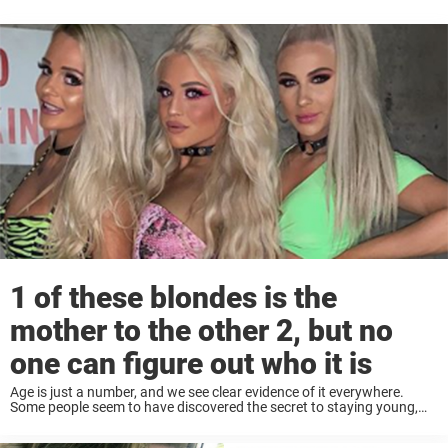
1 of these blondes is the
mother to the other 2, but no
one can figure out who it is
Age is just a number, and we see clear evidence of it everywhere.
Some people seem to have discovered the secret to staying young,
both inside and outside, despite age and the laws of nature. ...