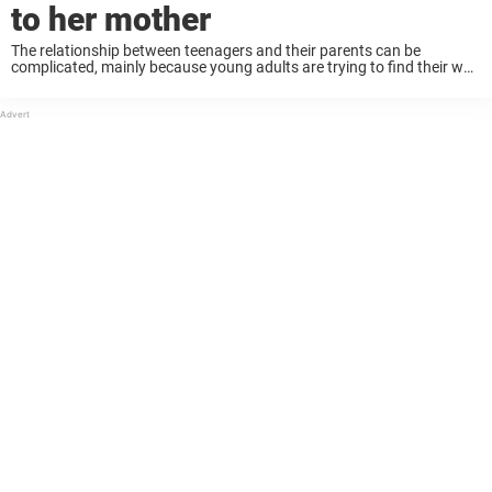
to her mother
The relationship between teenagers and their parents can be
complicated, mainly because young adults are trying to find their way
in the world, while dealing with the changes in their bodies. On top of
that, ...