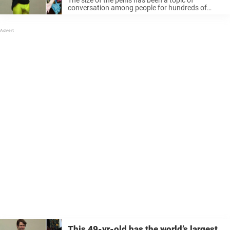
conversation among people for hundreds of
years. Some argue that size plays a vital role in
sex, while others say what really matters is how
...
This 49-yr-old has the world’s largest