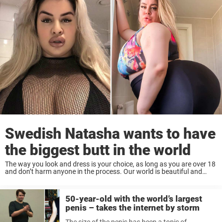
Swedish Natasha wants to have
the biggest butt in the world
The way you look and dress is your choice, as long as you are over 18
and don’t harm anyone in the process. Our world is beautiful and
colorful precisely because people are different. Some ...
50-year-old with the world’s largest
penis – takes the internet by storm
The size of the penis has been a topic of