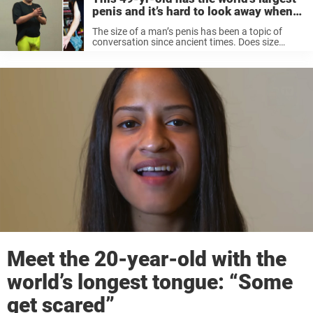
penis and it’s hard to look away when
he drops his pants
The size of a man’s penis has been a topic of
conversation since ancient times. Does size
matter? Some argue that it does, while others
claim it is just a tool, and what’s important is ...
Meet the 20-year-old with the
world’s longest tongue: “Some
get scared”