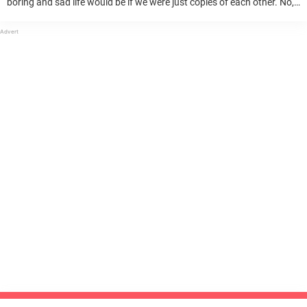
boring and sad life would be if we were just copies of each other. No,
being unique and different is one of the main reasons ...