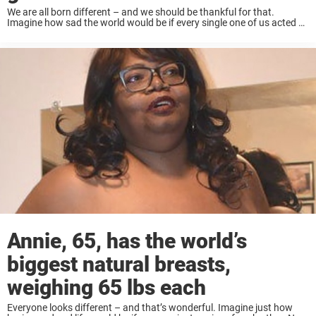
We are all born different – and we should be thankful for that.
Imagine how sad the world would be if every single one of us acted or
looked the same. The fact that we ...
Annie, 65, has the world’s
biggest natural breasts,
weighing 65 lbs each
Everyone looks different – and that’s wonderful. Imagine just how