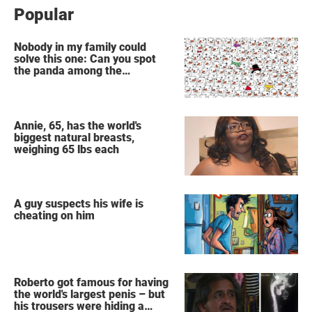
Popular
Nobody in my family could
solve this one: Can you spot
the panda among the
snowmen?
Annie, 65, has the world's
biggest natural breasts,
weighing 65 lbs each
A guy suspects his wife is
cheating on him
Roberto got famous for having
the world's largest penis – but
his trousers were hiding a