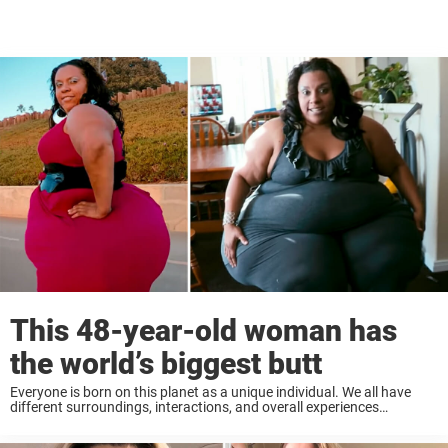
This 48-year-old woman has
the world’s biggest butt
Everyone is born on this planet as a unique individual. We all have
different surroundings, interactions, and overall experiences
throughout life. Every person is beautiful in their own way, and that
contrast is what makes ...