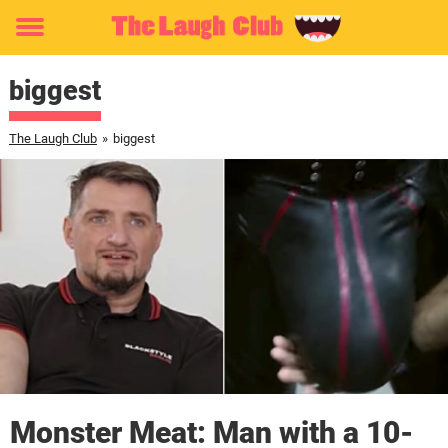
Toggle
menu
biggest
The Laugh Club
»
biggest
Monster Meat: Man with a 10-