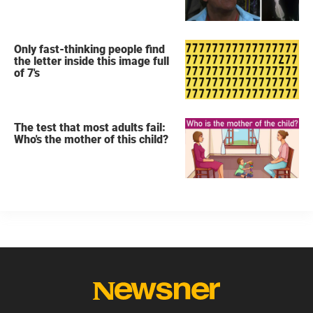
secret
Only fast-thinking people find
the letter inside this image full
of 7's
The test that most adults fail:
Who's the mother of this child?