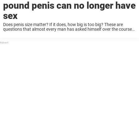
pound penis can no longer have
sex
Does penis size matter? If it does, how big is too big? These are
questions that almost every man has asked himself over the course
of their life. Well, a man from Germany seems to ...