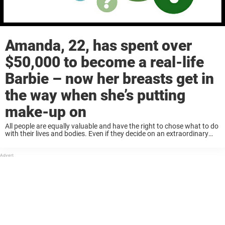
Amanda, 22, has spent over
$50,000 to become a real-life
Barbie – now her breasts get in
the way when she’s putting
make-up on
All people are equally valuable and have the right to chose what to do
with their lives and bodies. Even if they decide on an extraordinary
appearance or way of life, those around them must ...