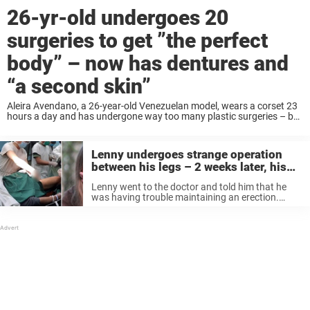
26-yr-old undergoes 20
surgeries to get ”the perfect
body” – now has dentures and
“a second skin”
Aleira Avendano, a 26-year-old Venezuelan model, wears a corset 23
hours a day and has undergone way too many plastic surgeries – but
now she’s convinced that she’s got “the perfect body”, wrote the site
America Now. ...
Lenny undergoes strange operation
between his legs – 2 weeks later, his
wife can’t believe her eyes
Lenny went to the doctor and told him that he
was having trouble maintaining an erection.
After a complete exam, the doctor told him: “Well,
I’ve got good news and bad news. The bad news
...