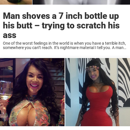
Man shoves a 7 inch bottle up
his butt – trying to scratch his
ass
One of the worst feelings in the world is when you have a terrible itch,
somewhere you can’t reach. It’s nightmare material I tell you. A man
from China got a little too desperate while ...