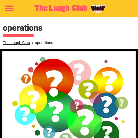
Toggle
menu
operations
The Laugh Club
»
operations