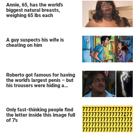
Annie, 65, has the world's
biggest natural breasts,
weighing 65 lbs each
A guy suspects his wife is
cheating on him
Roberto got famous for having
the world's largest penis – but
his trousers were hiding a
secret
Only fast-thinking people find
the letter inside this image full
of 7's