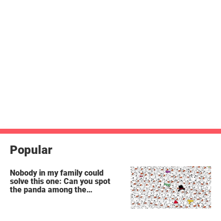
Popular
Nobody in my family could
solve this one: Can you spot
the panda among the
snowmen?