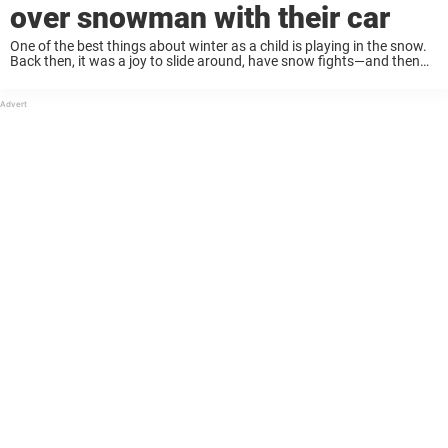
over snowman with their car
One of the best things about winter as a child is playing in the snow.
Back then, it was a joy to slide around, have snow fights—and then
build snowmen with friends and family! Building ...