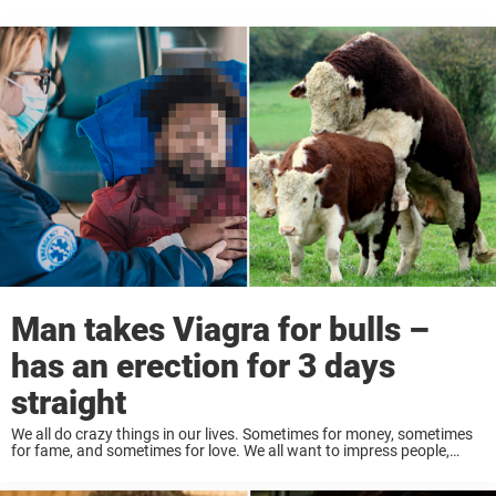
Man takes Viagra for bulls –
has an erection for 3 days
straight
We all do crazy things in our lives. Sometimes for money, sometimes
for fame, and sometimes for love. We all want to impress people,
especially if there is an individual we are interested in. However, ...