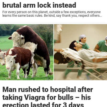
brutal arm lock instead
For every person on this planet, outside a few exceptions, everyone
learns the same basic rules. Be kind, say thank you, respect others
and never take things that are not yours. Simple stuff, honestly, a ...
Man rushed to hospital after
taking Viagra for bulls – his
erection lasted for 3 days