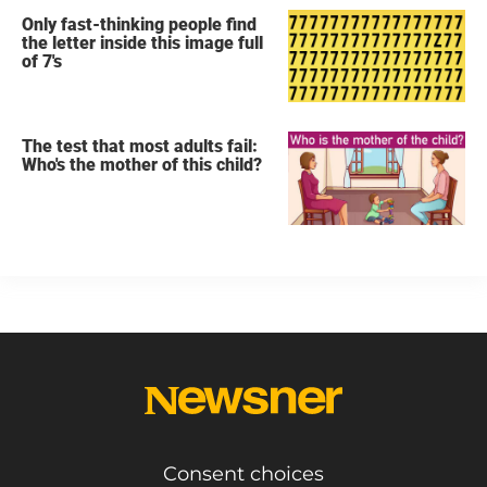
Only fast-thinking people find
the letter inside this image full
of 7's
The test that most adults fail:
Who's the mother of this child?
Consent choices