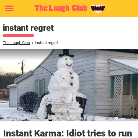
Toggle
menu
instant regret
The Laugh Club
»
instant regret
Instant Karma: Idiot tries to run