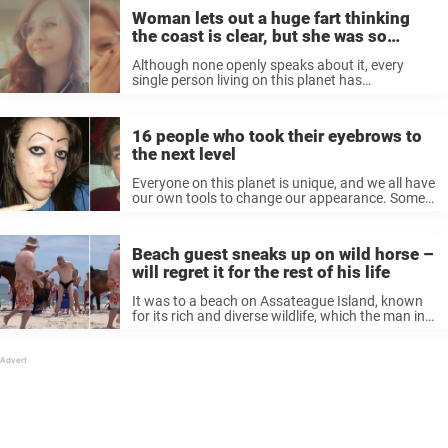
Woman lets out a huge fart thinking
the coast is clear, but she was so
wrong
Although none openly speaks about it, every
single person living on this planet has
experienced flatulence. From the rich living in
Beverly Hills to the housemaids working in New
York, everyone breaks wind once in ...
16 people who took their eyebrows to
the next level
Everyone on this planet is unique, and we all have
our own tools to change our appearance. Some,
however, try really hard to stand out over the
rest, and sometimes, while searching for that
new ...
Beach guest sneaks up on wild horse –
will regret it for the rest of his life
It was to a beach on Assateague Island, known
for its rich and diverse wildlife, which the man in
our story underestimated. However, no one on
that beach could imagine how things would play
out. ...