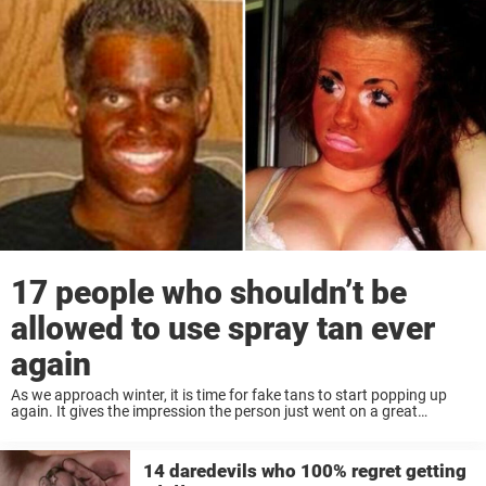
17 people who shouldn’t be
allowed to use spray tan ever
again
As we approach winter, it is time for fake tans to start popping up
again. It gives the impression the person just went on a great
vacation. To the beaches of Hawaii for a couple ...
14 daredevils who 100% regret getting