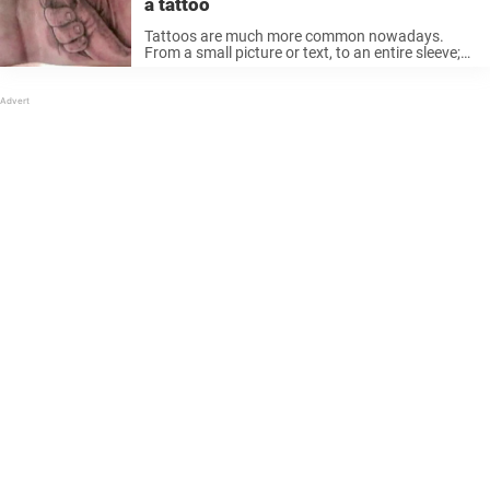
a tattoo
Tattoos are much more common nowadays.
From a small picture or text, to an entire sleeve;
even full-body ink is quite popular in places like
Europe. However, the vast majority of people in
the United ...