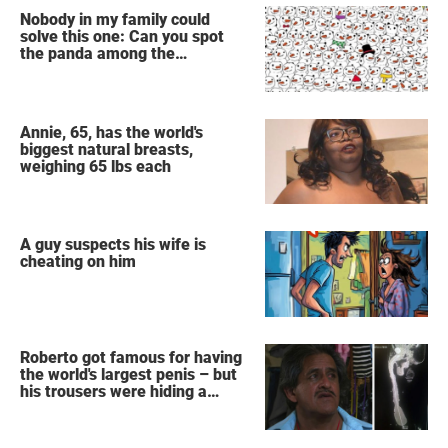
Nobody in my family could
solve this one: Can you spot
the panda among the
snowmen?
Annie, 65, has the world's
biggest natural breasts,
weighing 65 lbs each
A guy suspects his wife is
cheating on him
Roberto got famous for having
the world's largest penis – but
his trousers were hiding a
secret