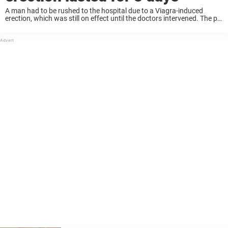
A man had to be rushed to the hospital due to a Viagra-induced
erection, which was still on effect until the doctors intervened. The pill
in question is normally used by farmers to stimulate bulls ...