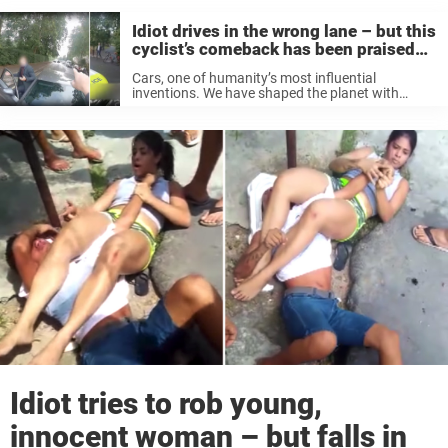
Idiot drives in the wrong lane – but this
cyclist’s comeback has been praised
around the web
Cars, one of humanity’s most influential
inventions. We have shaped the planet with
motor vehicles in mind. When you leave your
house, the first thing you see is the street, a maze
of roads and ...
Idiot tries to rob young,
innocent woman – but falls in