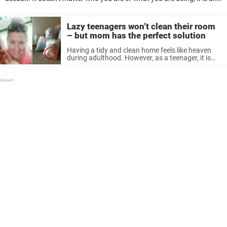
un-excusable act. But despite that, there are always idiots ...
Lazy teenagers won’t clean their room
– but mom has the perfect solution
Having a tidy and clean home feels like heaven
during adulthood. However, as a teenager, it is
the least of your worries. Clothes, trash, and dirty
plates slowly fill the entire place, to your parents’
...