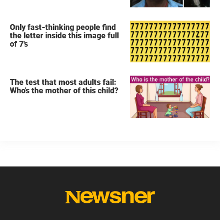
Only fast-thinking people find
the letter inside this image full
of 7's
The test that most adults fail:
Who's the mother of this child?