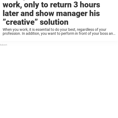
work, only to return 3 hours
later and show manager his
”creative” solution
When you work, it is essential to do your best, regardless of your
profession. In addition, you want to perform in front of your boss and
coworkers, so they can rely on you and enjoy ...