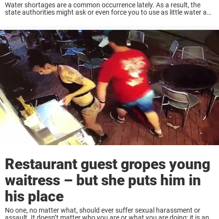
Water shortages are a common occurrence lately. As a result, the
state authorities might ask or even force you to use as little water as
possible. In 2018, a municipality neighbor to the Swedish city ...
Restaurant guest gropes young
waitress – but she puts him in
his place
No one, no matter what, should ever suffer sexual harassment or
assault. It doesn’t matter who you are or what you are doing; it is an