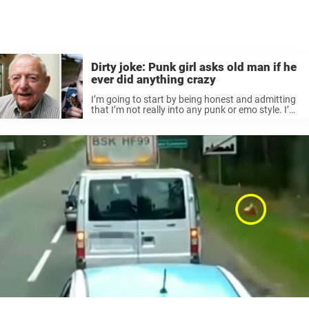
Dirty joke: Punk girl asks old man if he
ever did anything crazy
I’m going to start by being honest and admitting
that I’m not really into any punk or emo style. I’m
quite picky with my clothes and always keep my
hair up because my skin is ...