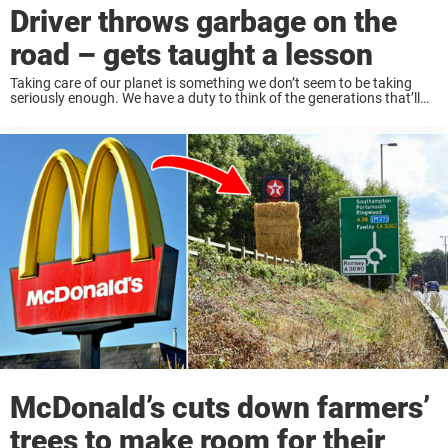
Driver throws garbage on the
road – gets taught a lesson
Taking care of our planet is something we don’t seem to be taking
seriously enough. We have a duty to think of the generations that’ll
come after us. Sadly, we are better at solving problems ...
McDonald’s cuts down farmers’
trees to make room for their