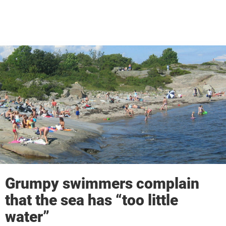
Grumpy swimmers complain
that the sea has “too little
water”