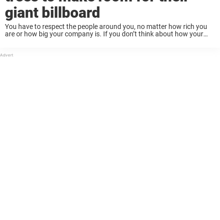
giant billboard
You have to respect the people around you, no matter how rich you
are or how big your company is. If you don’t think about how your
actions will affect others, you might make a ...