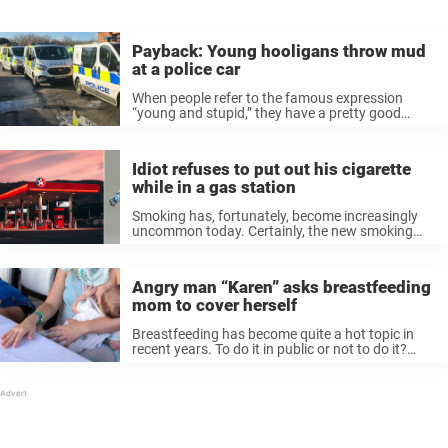
Payback: Young hooligans throw mud
at a police car
When people refer to the famous expression
“young and stupid,” they have a pretty good
reason. You have a healthy body now filled with
hormones, paired with zero experience of the real
world. It is ...
Idiot refuses to put out his cigarette
while in a gas station
Smoking has, fortunately, become increasingly
uncommon today. Certainly, the new smoking
laws have contributed to this, which is good for
everyone’s health, and the environment as well.
Somewhere where you should never even
Angry man “Karen” asks breastfeeding
consider lighting ...
mom to cover herself
Breastfeeding has become quite a hot topic in
recent years. To do it in public or not to do it?
That is the question. Personally, I think most of
us have an open mind and ...