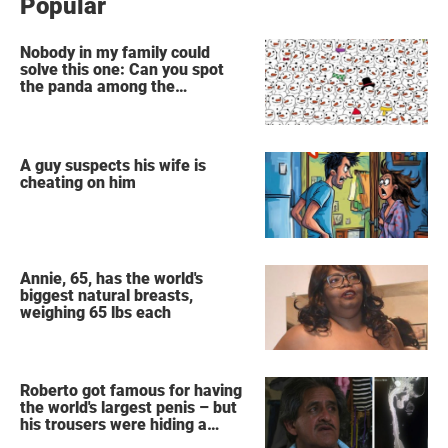
Popular
Nobody in my family could
solve this one: Can you spot
the panda among the
snowmen?
A guy suspects his wife is
cheating on him
Annie, 65, has the world's
biggest natural breasts,
weighing 65 lbs each
Roberto got famous for having
the world's largest penis – but
his trousers were hiding a
secret