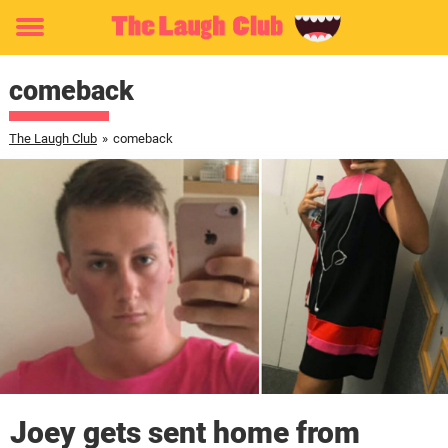
Toggle
menu
comeback
The Laugh Club
»
comeback
Joey gets sent home from